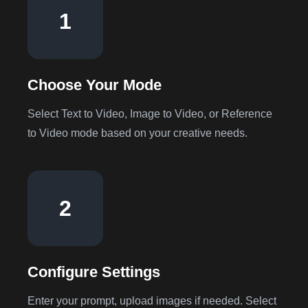
1
Choose Your Mode
Select Text to Video, Image to Video, or Reference
to Video mode based on your creative needs.
2
Configure Settings
Enter your prompt, upload images if needed. Select