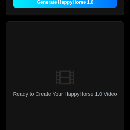
Generate HappyHorse 1.0
Ready to Create Your HappyHorse 1.0 Video