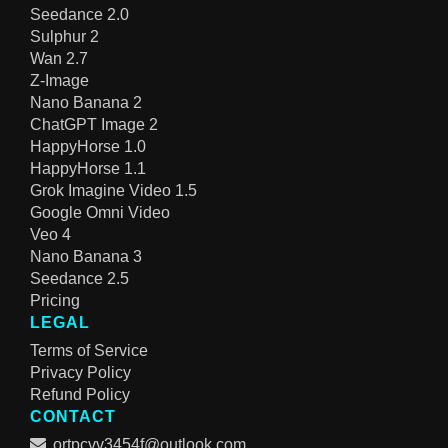
Seedance 2.0
Sulphur 2
Wan 2.7
Z-Image
Nano Banana 2
ChatGPT Image 2
HappyHorse 1.0
HappyHorse 1.1
Grok Imagine Video 1.5
Google Omni Video
Veo 4
Nano Banana 3
Seedance 2.5
Pricing
LEGAL
Terms of Service
Privacy Policy
Refund Policy
CONTACT
ortpcvv3454f@outlook.com