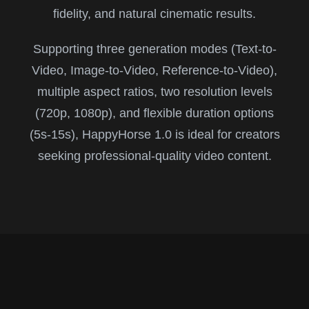
fidelity, and natural cinematic results.
Supporting three generation modes (Text-to-
Video, Image-to-Video, Reference-to-Video),
multiple aspect ratios, two resolution levels
(720p, 1080p), and flexible duration options
(5s-15s), HappyHorse 1.0 is ideal for creators
seeking professional-quality video content.