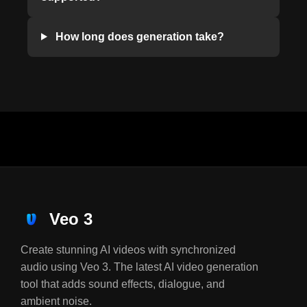
How long does generation take?
Veo 3
Create stunning AI videos with synchronized
audio using Veo 3. The latest AI video generation
tool that adds sound effects, dialogue, and
ambient noise.