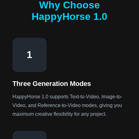
Why Choose
HappyHorse 1.0
1
Three Generation Modes
HappyHorse 1.0 supports Text-to-Video, Image-to-
Video, and Reference-to-Video modes, giving you
maximum creative flexibility for any project.