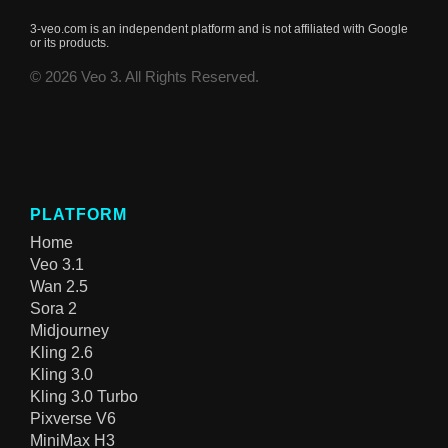
3-veo.com is an independent platform and is not affiliated with Google
or its products.
© 2026 Veo 3. All Rights Reserved.
PLATFORM
Home
Veo 3.1
Wan 2.5
Sora 2
Midjourney
Kling 2.6
Kling 3.0
Kling 3.0 Turbo
Pixverse V6
MiniMax H3