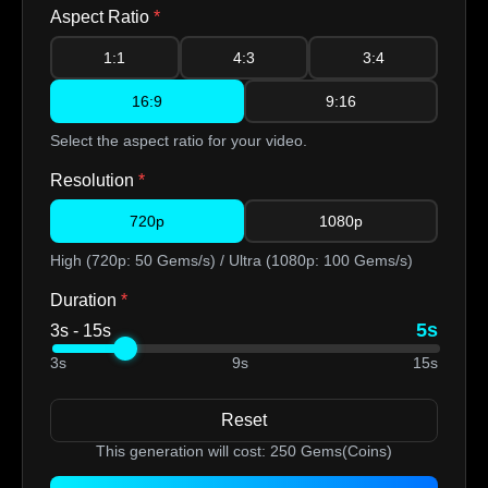
Aspect Ratio
*
1:1
4:3
3:4
16:9
9:16
Select the aspect ratio for your video.
Resolution
*
720p
1080p
High (720p: 50 Gems/s) / Ultra (1080p: 100 Gems/s)
Duration
*
5s
3s - 15s
3s
9s
15s
Reset
This generation will cost:
250
Gems(Coins)