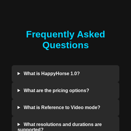
Frequently Asked
Questions
What is HappyHorse 1.0?
What are the pricing options?
What is Reference to Video mode?
What resolutions and durations are
supported?