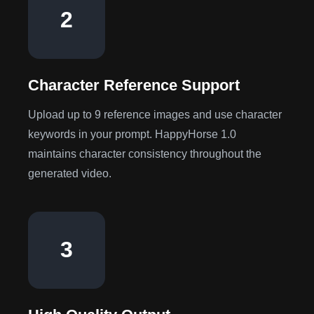
2
Character Reference Support
Upload up to 9 reference images and use character
keywords in your prompt. HappyHorse 1.0
maintains character consistency throughout the
generated video.
3