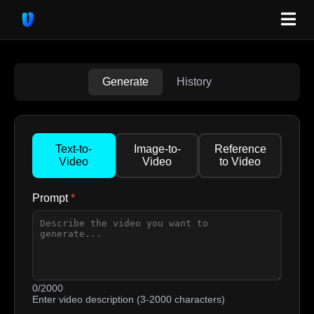
Generate
History
Text-to-
Image-to-
Reference
Video
Video
to Video
Prompt
*
0/2000
Enter video description (3-2000 characters)