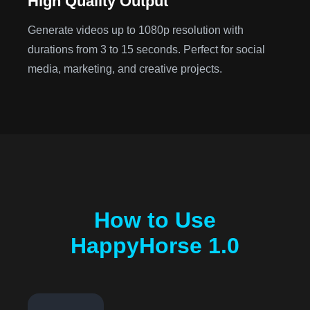
High Quality Output
Generate videos up to 1080p resolution with
durations from 3 to 15 seconds. Perfect for social
media, marketing, and creative projects.
How to Use
HappyHorse 1.0