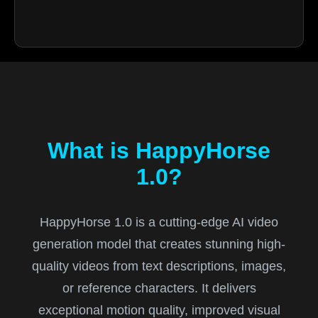
What is HappyHorse
1.0?
HappyHorse 1.0 is a cutting-edge AI video
generation model that creates stunning high-
quality videos from text descriptions, images,
or reference characters. It delivers
exceptional motion quality, improved visual