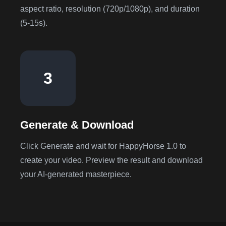
aspect ratio, resolution (720p/1080p), and duration
(5-15s).
3
Generate & Download
Click Generate and wait for HappyHorse 1.0 to
create your video. Preview the result and download
your AI-generated masterpiece.