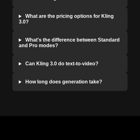
What are the pricing options for Kling
3.0?
What's the difference between Standard
and Pro modes?
Can Kling 3.0 do text-to-video?
How long does generation take?