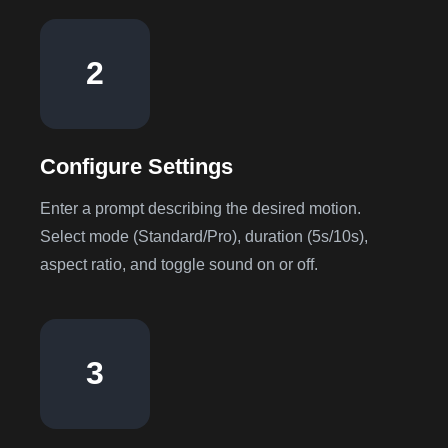
2
Configure Settings
Enter a prompt describing the desired motion.
Select mode (Standard/Pro), duration (5s/10s),
aspect ratio, and toggle sound on or off.
3