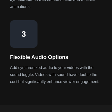
animations.
3
Flexible Audio Options
Add synchronized audio to your videos with the
sound toggle. Videos with sound have double the
cost but significantly enhance viewer engagement.