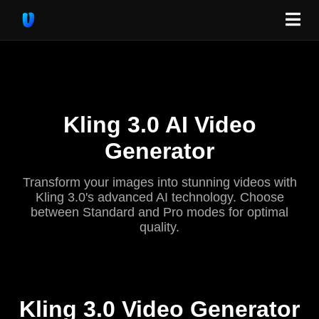
Kling 3.0 AI Video
Generator
Transform your images into stunning videos with
Kling 3.0's advanced AI technology. Choose
between Standard and Pro modes for optimal
quality.
Kling 3.0 Video Generator