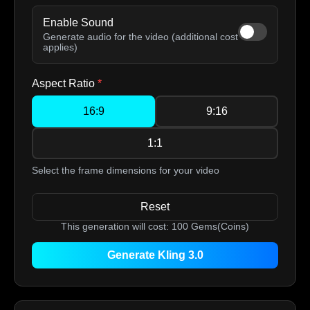
Enable Sound
Generate audio for the video (additional cost
applies)
Aspect Ratio
*
16:9
9:16
1:1
Select the frame dimensions for your video
Reset
This generation will cost:
100
Gems(Coins)
Generate Kling 3.0