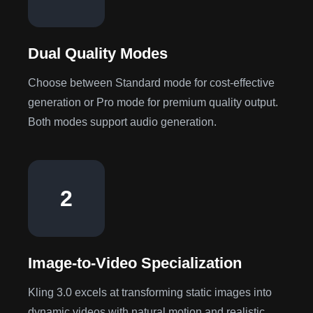
Dual Quality Modes
Choose between Standard mode for cost-effective
generation or Pro mode for premium quality output.
Both modes support audio generation.
2
Image-to-Video Specialization
Kling 3.0 excels at transforming static images into
dynamic videos with natural motion and realistic