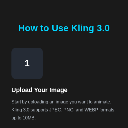
How to Use Kling 3.0
1
Upload Your Image
Start by uploading an image you want to animate.
Kling 3.0 supports JPEG, PNG, and WEBP formats
up to 10MB.