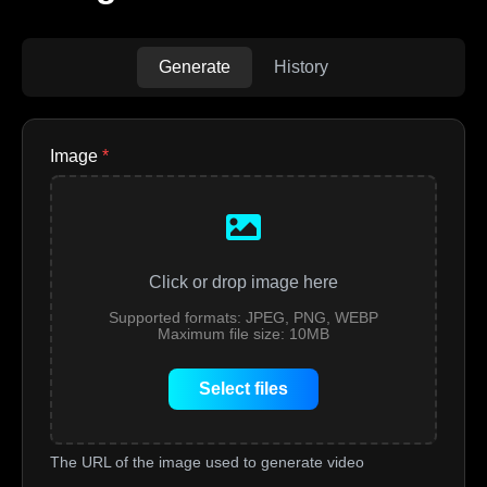
Generate
History
Image
*
Click or drop image here
Supported formats: JPEG, PNG, WEBP
Maximum file size: 10MB
Select files
The URL of the image used to generate video