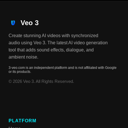
Veo 3
Create stunning AI videos with synchronized
audio using Veo 3. The latest AI video generation
tool that adds sound effects, dialogue, and
ambient noise.
3-veo.com is an independent platform and is not affiliated with Google
or its products.
© 2026 Veo 3. All Rights Reserved.
PLATFORM