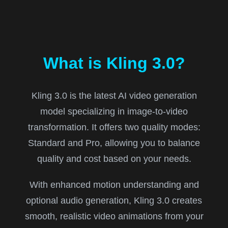
What is Kling 3.0?
Kling 3.0 is the latest AI video generation
model specializing in image-to-video
transformation. It offers two quality modes:
Standard and Pro, allowing you to balance
quality and cost based on your needs.
With enhanced motion understanding and
optional audio generation, Kling 3.0 creates
smooth, realistic video animations from your