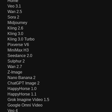
Home
Veo 3.1
Wan 2.5
Sora 2
Midjourney
Kling 2.6
Kling 3.0
Kling 3.0 Turbo
Pixverse V6
MiniMax H3
Seedance 2.0
Sulphur 2
Wan 2.7
Z-Image
Nano Banana 2
ChatGPT Image 2
HappyHorse 1.0
HappyHorse 1.1
Grok Imagine Video 1.5
Google Omni Video
Veo 4