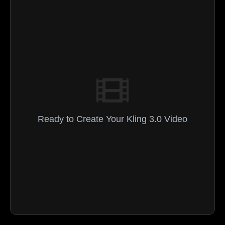
Ready to Create Your Kling 3.0 Video