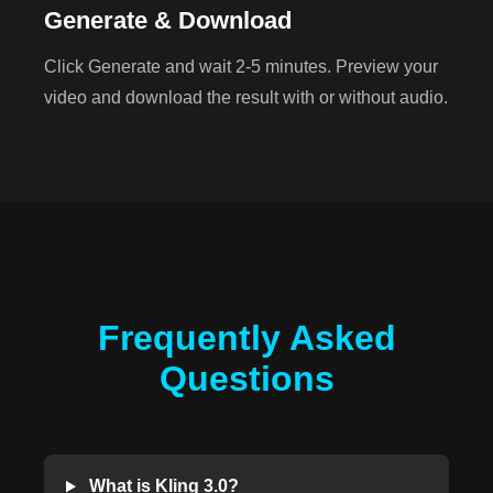
Generate & Download
Click Generate and wait 2-5 minutes. Preview your
video and download the result with or without audio.
Frequently Asked
Questions
What is Kling 3.0?