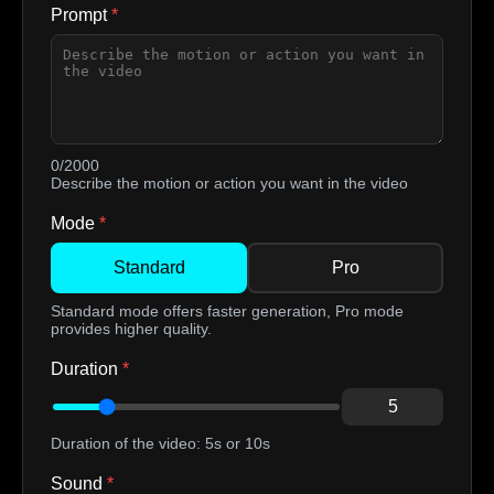
Prompt
*
0/2000
Describe the motion or action you want in the video
Mode
*
Standard
Pro
Standard mode offers faster generation, Pro mode
provides higher quality.
Duration
*
5
Duration of the video: 5s or 10s
Sound
*