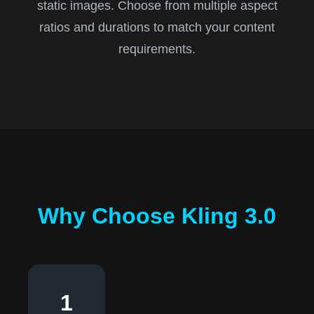
static images. Choose from multiple aspect
ratios and durations to match your content
requirements.
Why Choose Kling 3.0
1