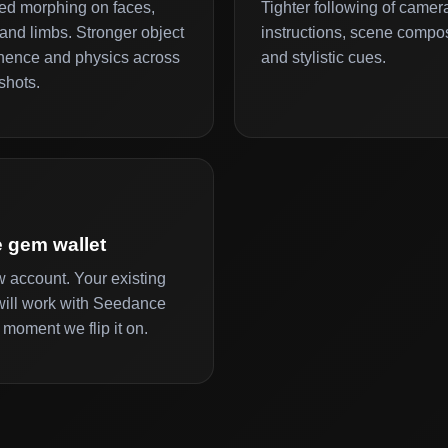
d morphing on faces,
Tighter following of camer
and limbs. Stronger object
instructions, scene compos
ence and physics across
and stylistic cues.
shots.
 gem wallet
 account. Your existing
ill work with Seedance
 moment we flip it on.