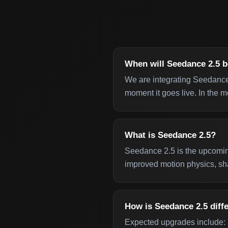
When will Seedance 2.5 b
We are integrating Seedance
moment it goes live. In the m
What is Seedance 2.5?
Seedance 2.5 is the upcomin
improved motion physics, sha
How is Seedance 2.5 diff
Expected upgrades include: m