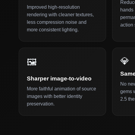
Reduce
Improved high-resolution
hands 
rendering with cleaner textures,
perman
less compression noise and
action 
more consistent lighting.
💎
🖼️
Same
Sharper image-to-video
No new
More faithful animation of source
gems w
images with better identity
2.5 the
preservation.