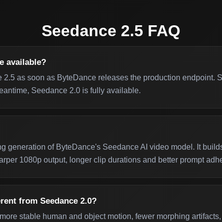
Seedance 2.5 FAQ
e available?
 2.5 as soon as ByteDance releases the production endpoint. Su
eantime, Seedance 2.0 is fully available.
g generation of ByteDance's Seedance AI video model. It build
rper 1080p output, longer clip durations and better prompt adh
erent from Seedance 2.0?
ore stable human and object motion, fewer morphing artifacts, 