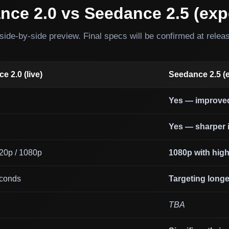
nce 2.0 vs Seedance 2.5 (exp
side-by-side preview. Final specs will be confirmed at relea
e 2.0 (live)
Seedance 2.5 (
Yes — improve
Yes — sharper i
720p / 1080p
1080p with highe
conds
Targeting longe
l
TBA