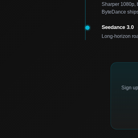
Sharper 1080p, be
ByteDance ships
Seedance 3.0
Long-horizon roa
Sign up