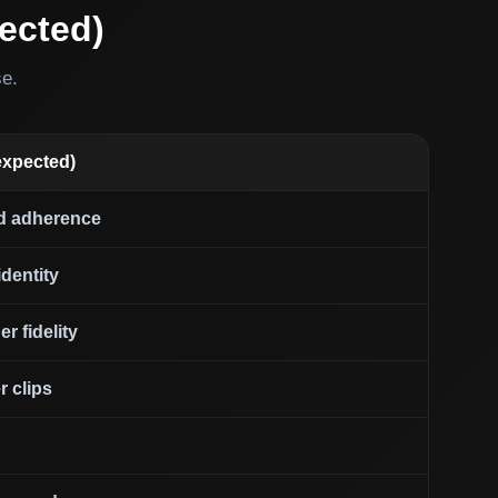
ected)
se.
expected)
d adherence
dentity
r fidelity
r clips