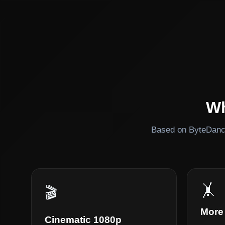
Wh
Based on ByteDance
🤸
🎬
More 
Cinematic 1080p