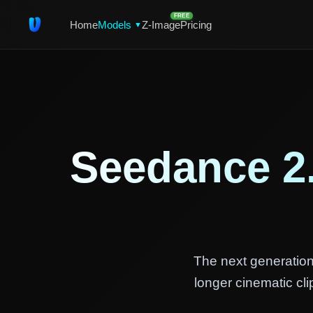
FREE
Home
Models
Z-Image
Pricing
▼
Seedance 2
The next generation
longer cinematic cl