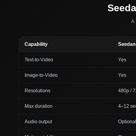
Seeda
A 
Capability
Seedanc
Text-to-Video
Yes
Image-to-Video
Yes
Resolutions
480p / 
Max duration
4–12 se
Audio output
Optiona