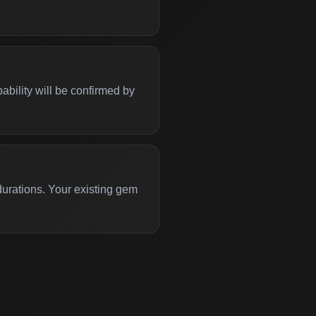
bility will be confirmed by
 durations. Your existing gem