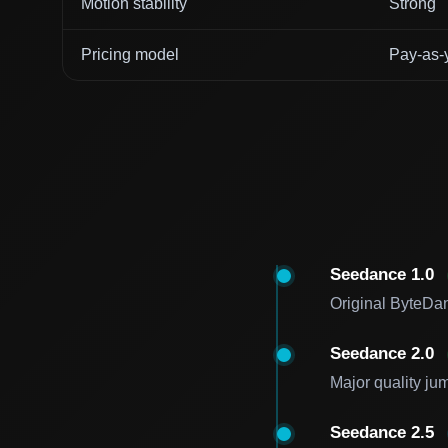
Motion stability
Strong
Pricing model
Pay-as-
Seedance 1.0
Original ByteDan
Seedance 2.0
Major quality ju
Seedance 2.5