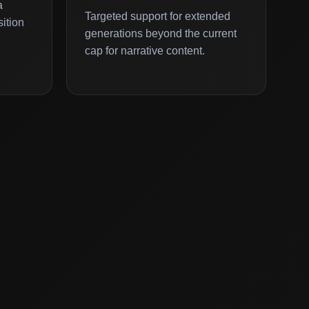
a
Targeted support for extended
ition
generations beyond the current
cap for narrative content.