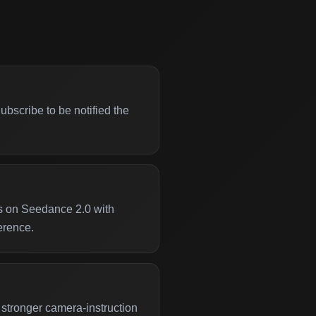
bscribe to be notified the
s on Seedance 2.0 with
erence.
stronger camera-instruction