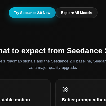
Try Seedance 2.0 Now
Explore All Models
at to expect from Seedance 
's roadmap signals and the Seedance 2.0 baseline, Seedanc
as a major quality upgrade.
🎯
stable motion
Better prompt adhe