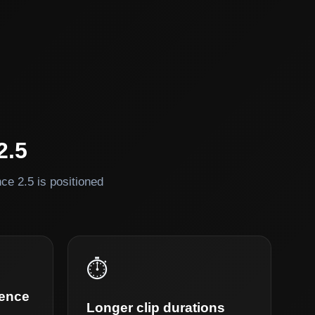
2.5
e 2.5 is positioned
⏱️
rence
Longer clip durations