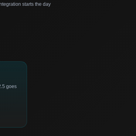
ntegration starts the day
2.5 goes