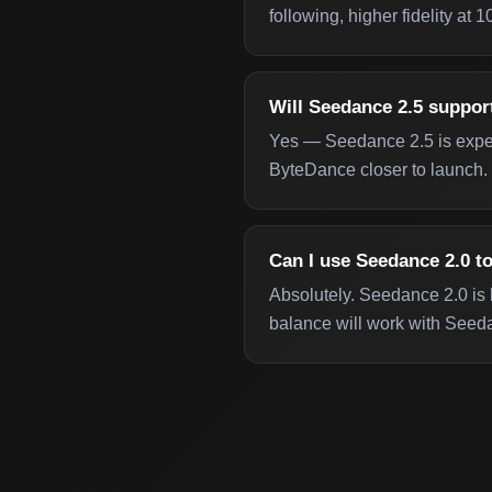
following, higher fidelity at
Will Seedance 2.5 suppor
Yes — Seedance 2.5 is expect
ByteDance closer to launch.
Can I use Seedance 2.0 to
Absolutely. Seedance 2.0 is l
balance will work with Seeda