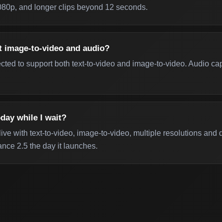
 1080p, and longer clips beyond 12 seconds.
t image-to-video and audio?
ed to support both text-to-video and image-to-video. Audio capa
day while I wait?
ive with text-to-video, image-to-video, multiple resolutions and
nce 2.5 the day it launches.