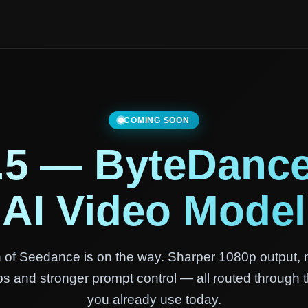
COMING SOON
.5 — ByteDance
AI Video Model
 of Seedance is on the way. Sharper 1080p output, 
ips and stronger prompt control — all routed through
you already use today.