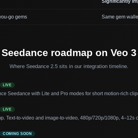
Significantly i
you-go gems
Same gem walle
Seedance roadmap on Veo 3
Where Seedance 2.5 sits in our integration timeline.
LIVE
ce Seedance with Lite and Pro modes for short motion-rich clip
LIVE
mp. Text-to-video and image-to-video, 480p/720p/1080p, 4–12s cl
COMING SOON