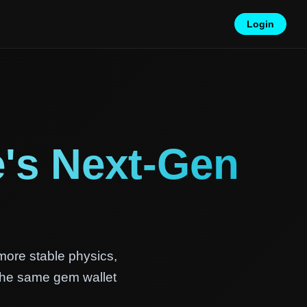
Login
's Next-Gen
more stable physics,
 the same gem wallet