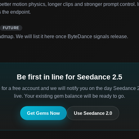
tter motion physics, longer clips and stronger prompt control. I
 the endpoint.
FUTURE
dmap. We will list it here once ByteDance signals release.
Be first in line for Seedance 2.5
 for a free account and we will notify you on the day Seedance 
live. Your existing gem balance will be ready to go.
Get Gems Now
Use Seedance 2.0