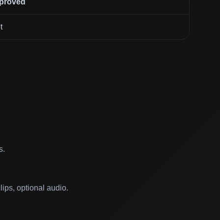
mproved
t
s.
ips, optional audio.