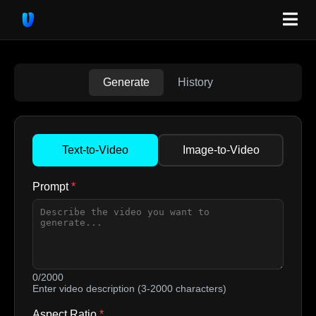
Generate
History
Text-to-Video
Image-to-Video
Prompt
*
0/2000
Enter video description (3-2000 characters)
Aspect Ratio
*