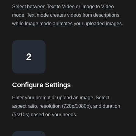
Select between Text to Video or Image to Video
mode. Text mode creates videos from descriptions,
while Image mode animates your uploaded images.
2
Configure Settings
Enter your prompt or upload an image. Select
aspect ratio, resolution (720p/1080p), and duration
(5s/10s) based on your needs.