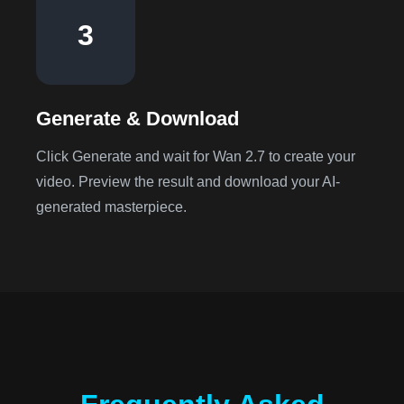
3
Generate & Download
Click Generate and wait for Wan 2.7 to create your
video. Preview the result and download your AI-
generated masterpiece.