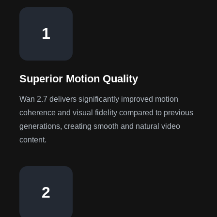
1
Superior Motion Quality
Wan 2.7 delivers significantly improved motion
coherence and visual fidelity compared to previous
generations, creating smooth and natural video
content.
2