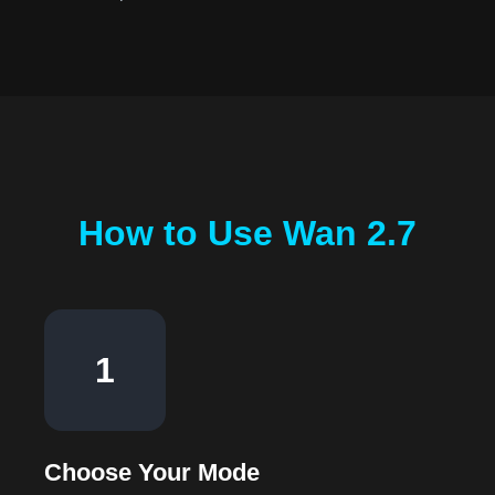
How to Use Wan 2.7
1
Choose Your Mode