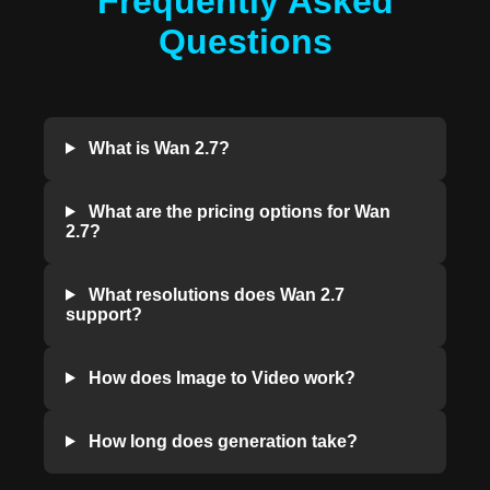
Frequently Asked
Questions
What is Wan 2.7?
What are the pricing options for Wan
2.7?
What resolutions does Wan 2.7
support?
How does Image to Video work?
How long does generation take?