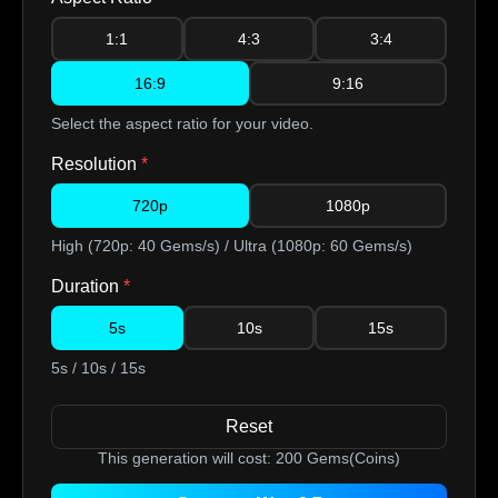
1:1
4:3
3:4
16:9
9:16
Select the aspect ratio for your video.
Resolution
*
720p
1080p
High (720p: 40 Gems/s) / Ultra (1080p: 60 Gems/s)
Duration
*
5s
10s
15s
5s / 10s / 15s
Reset
This generation will cost:
200
Gems(Coins)