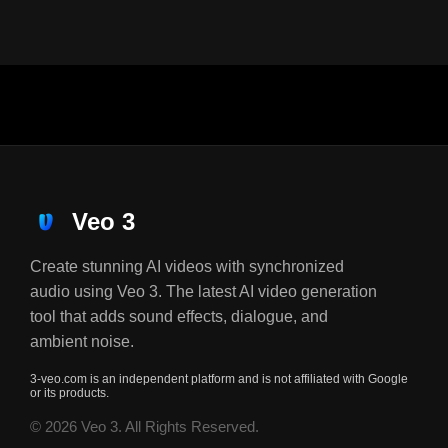
Veo 3
Create stunning AI videos with synchronized
audio using Veo 3. The latest AI video generation
tool that adds sound effects, dialogue, and
ambient noise.
3-veo.com is an independent platform and is not affiliated with Google
or its products.
© 2026 Veo 3. All Rights Reserved.