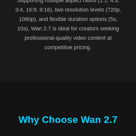
Supporting multiple aspect ratios (1:1, 4:3,
3:4, 16:9, 9:16), two resolution levels (720p,
1080p), and flexible duration options (5s,
10s), Wan 2.7 is ideal for creators seeking
professional-quality video content at
competitive pricing.
Why Choose Wan 2.7