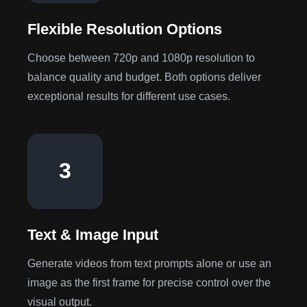
Flexible Resolution Options
Choose between 720p and 1080p resolution to
balance quality and budget. Both options deliver
exceptional results for different use cases.
3
Text & Image Input
Generate videos from text prompts alone or use an
image as the first frame for precise control over the
visual output.