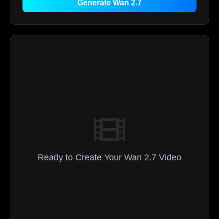
Generate Wan 2.7
Ready to Create Your Wan 2.7 Video