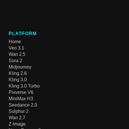
PLATFORM
Home
Veo 3.1
Wan 2.5
Sora 2
Midjourney
Kling 2.6
Kling 3.0
Kling 3.0 Turbo
Pixverse V6
MiniMax H3
Seedance 2.0
Sulphur 2
Wan 2.7
Z-Image