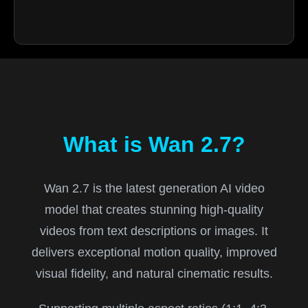
What is Wan 2.7?
Wan 2.7 is the latest generation AI video
model that creates stunning high-quality
videos from text descriptions or images. It
delivers exceptional motion quality, improved
visual fidelity, and natural cinematic results.