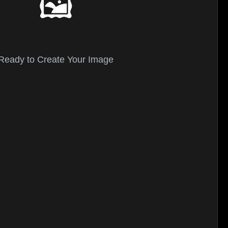
🖼️
Ready to Create Your Image