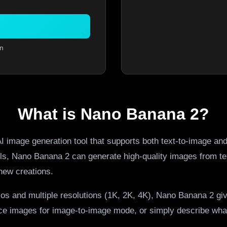
n
What is Nano Banana 2?
I image generation tool that supports both text-to-image an
els, Nano Banana 2 can generate high-quality images from te
new creations.
ios and multiple resolutions (1K, 2K, 4K), Nano Banana 2 giv
nce images for image-to-image mode, or simply describe what 