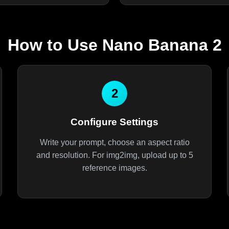
How to Use Nano Banana 2
2
Configure Settings
Write your prompt, choose an aspect ratio
and resolution. For img2img, upload up to 5
reference images.