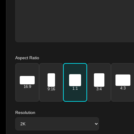
Aspect Ratio
16:9
4:3
1:1
9:16
3:4
Resolution