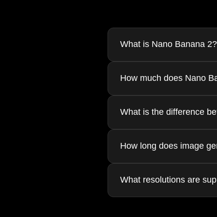
What is Nano Banana 2?
Nano Banana 2 is an AI-powered 
How much does Nano Ba
advanced AI models to produce h
Each generation costs 30 Gems 
What is the difference 
Image-to-Image (img2img) lets y
How long does image gen
(txt2img) generates entirely new
Image generation typically take
What resolutions are su
slightly longer.
Nano Banana 2 supports 1K, 2K