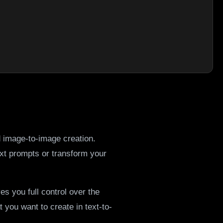
d image-to-image creation.
xt prompts or transform your
es you full control over the
you want to create in text-to-