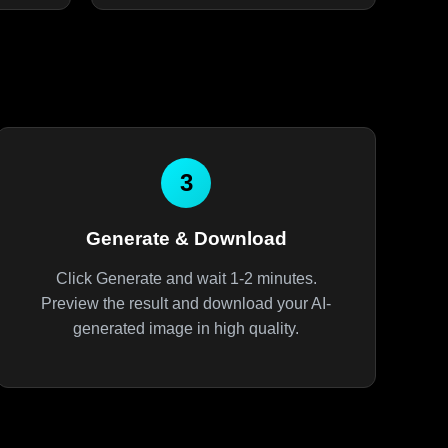
3
Generate & Download
Click Generate and wait 1-2 minutes.
Preview the result and download your AI-
generated image in high quality.