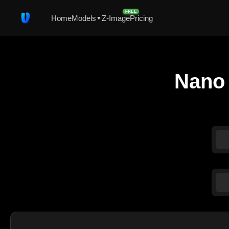
FREE
Home
Models
Z-Image
Pricing
▼
Nano 