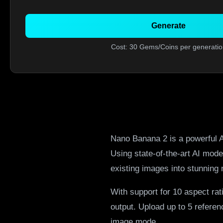
Generate
Cost: 30 Gems/Coins per generatio
Nano Banana 2 is a powerful A
Using state-of-the-art AI mod
existing images into stunning 
With support for 10 aspect rat
output. Upload up to 5 refere
image mode.