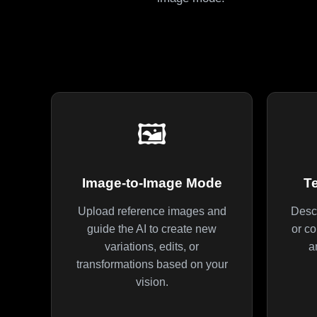
🖼️
Image-to-Image Mode
T
Upload reference images and
Descr
guide the AI to create new
or co
variations, edits, or
a
transformations based on your
vision.