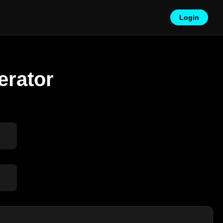
Login
erator