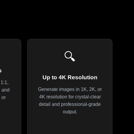
🔍
s
Up to 4K Resolution
1:1,
Generate images in 1K, 2K, or
4, and
4K resolution for crystal-clear
 or
detail and professional-grade
output.