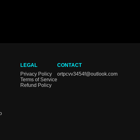
LEGAL
CONTACT
Privacy Policy
ortpcvv3454f@outlook.com
Terms of Service
Refund Policy
o