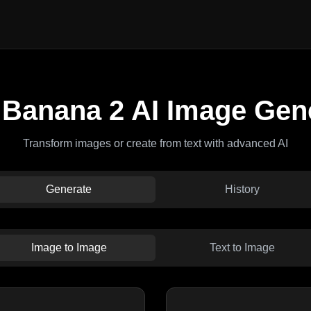
Banana 2 AI Image Gen
Transform images or create from text with advanced AI
Generate
History
Image to Image
Text to Image