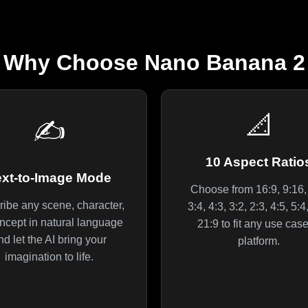
Why Choose Nano Banana 2
📐
✍️
10 Aspect Ratio
ext-to-Image Mode
Choose from 16:9, 9:16, 
ibe any scene, character,
3:4, 4:3, 3:2, 2:3, 4:5, 5:
ncept in natural language
21:9 to fit any use case
nd let the AI bring your
platform.
imagination to life.