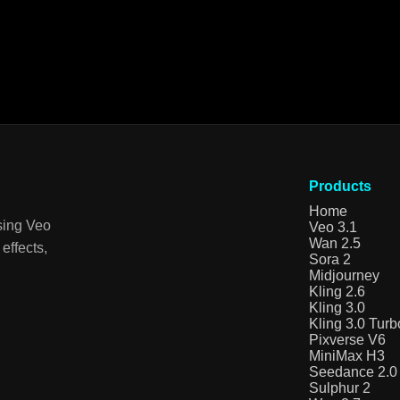
Products
Home
sing Veo
Veo 3.1
Wan 2.5
effects,
Sora 2
Midjourney
Kling 2.6
Kling 3.0
Kling 3.0 Turb
Pixverse V6
MiniMax H3
Seedance 2.0
Sulphur 2