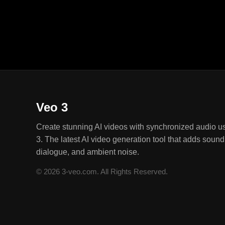
quality and speed.
Veo 3
Create stunning AI videos with synchronized audio u
3. The latest AI video generation tool that adds sound 
dialogue, and ambient noise.
© 2026 3-veo.com. All Rights Reserved.