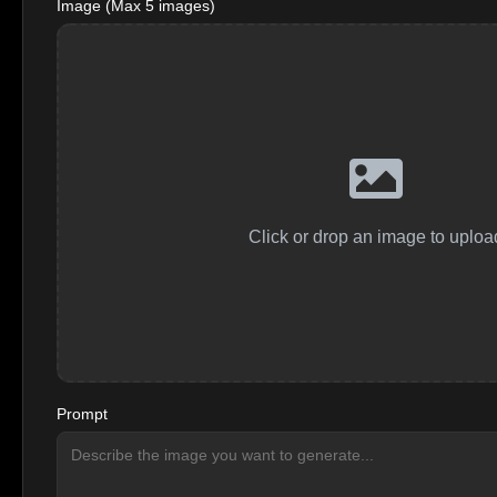
Image (Max 5 images)
Click or drop an image to uploa
Prompt