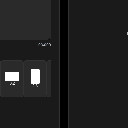
0
/4000
21:9
3:2
5:4
4:5
2:3