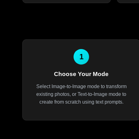
1
Choose Your Mode
Select Image-to-Image mode to transform
existing photos, or Text-to-Image mode to
create from scratch using text prompts.