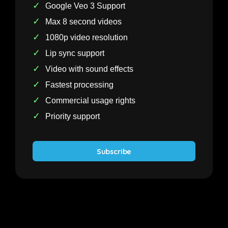
✓
Google Veo 3 Support
✓
Max 8 second videos
✓
1080p video resolution
✓
Lip sync support
✓
Video with sound effects
✓
Fastest processing
✓
Commercial usage rights
✓
Priority support
Subscribe