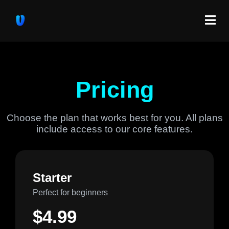
Pricing
Choose the plan that works best for you. All plans
include access to our core features.
Starter
Perfect for beginners
$4.99