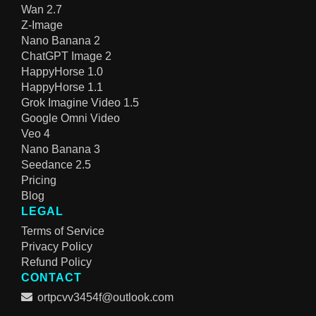
Wan 2.7
Z-Image
Nano Banana 2
ChatGPT Image 2
HappyHorse 1.0
HappyHorse 1.1
Grok Imagine Video 1.5
Google Omni Video
Veo 4
Nano Banana 3
Seedance 2.5
Pricing
Blog
LEGAL
Terms of Service
Privacy Policy
Refund Policy
CONTACT
ortpcvv3454f@outlook.com