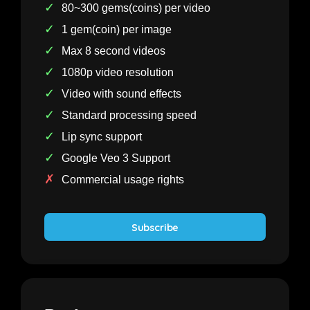
✓
80~300 gems(coins) per video
✓
1 gem(coin) per image
✓
Max 8 second videos
✓
1080p video resolution
✓
Video with sound effects
✓
Standard processing speed
✓
Lip sync support
✓
Google Veo 3 Support
✗
Commercial usage rights
Subscribe