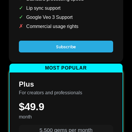
✓
Lip sync support
✓
Google Veo 3 Support
✗
Commercial usage rights
Subscribe
MOST POPULAR
Plus
For creators and professionals
$49.9
month
5,500 gems per month