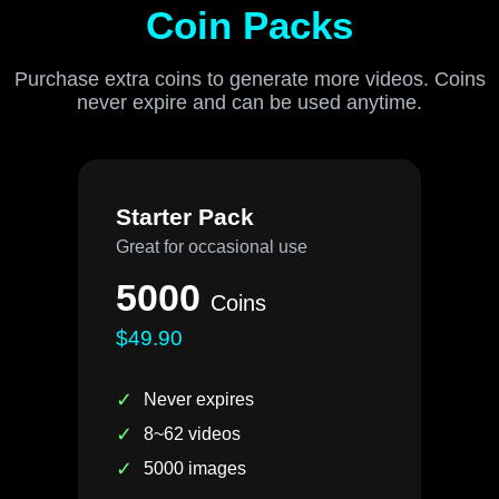
Coin Packs
Purchase extra coins to generate more videos. Coins
never expire and can be used anytime.
Starter Pack
Great for occasional use
5000
Coins
$49.90
✓
Never expires
✓
8~62 videos
✓
5000 images