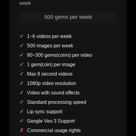
week
500 gems per week
✓
1~6 videos per week
✓
500 images per week
✓
80~300 gems(coins) per video
✓
1 gem(coin) per image
✓
Max 8 second videos
✓
1080p video resolution
✓
Video with sound effects
✓
Standard processing speed
✓
Lip sync support
✓
Google Veo 3 Support
✗
Commercial usage rights