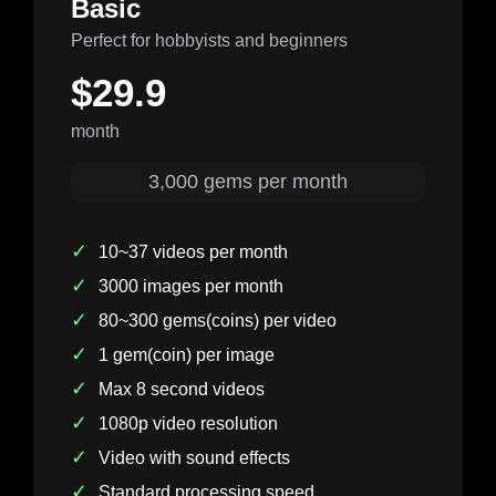
Basic
Perfect for hobbyists and beginners
$29.9
month
3,000 gems per month
✓
10~37 videos per month
✓
3000 images per month
✓
80~300 gems(coins) per video
✓
1 gem(coin) per image
✓
Max 8 second videos
✓
1080p video resolution
✓
Video with sound effects
✓
Standard processing speed