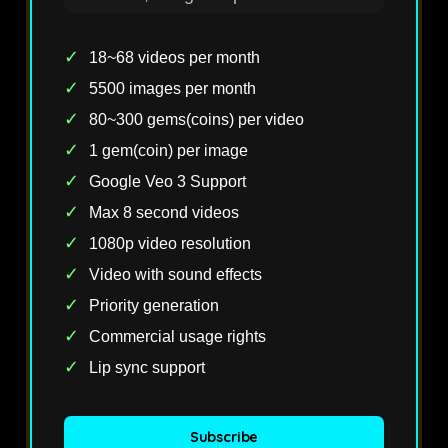
✓
18~68 videos per month
✓
5500 images per month
✓
80~300 gems(coins) per video
✓
1 gem(coin) per image
✓
Google Veo 3 Support
✓
Max 8 second videos
✓
1080p video resolution
✓
Video with sound effects
✓
Priority generation
✓
Commercial usage rights
✓
Lip sync support
Subscribe