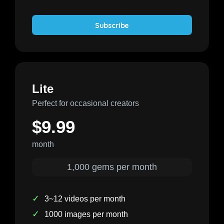
Subscribe
Lite
Perfect for occasional creators
$9.99
month
1,000 gems per month
✓
3~12 videos per month
✓
1000 images per month