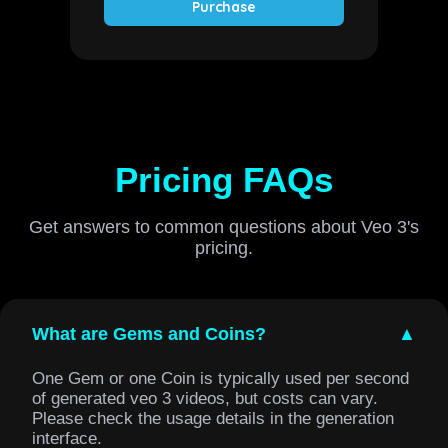
Purchase
Pricing FAQs
Get answers to common questions about Veo 3's
pricing.
What are Gems and Coins?
▲
One Gem or one Coin is typically used per second
of generated veo 3 videos, but costs can vary.
Please check the usage details in the generation
interface.