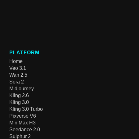
PLATFORM
Home
Veo 3.1
Wan 2.5
Sora 2
Midjourney
Kling 2.6
Kling 3.0
Kling 3.0 Turbo
Pixverse V6
MiniMax H3
Seedance 2.0
Sulphur 2