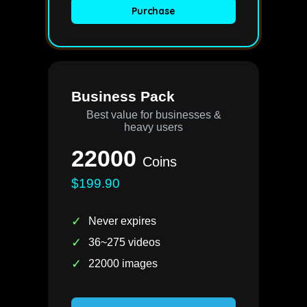
Purchase
Business Pack
Best value for businesses &
heavy users
22000
Coins
$199.90
✓
Never expires
✓
36~275 videos
✓
22000 images