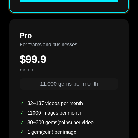
Pro
For teams and businesses
$99.9
month
11,000 gems per month
✓
32~137 videos per month
✓
11000 images per month
✓
80~300 gems(coins) per video
✓
1 gem(coin) per image