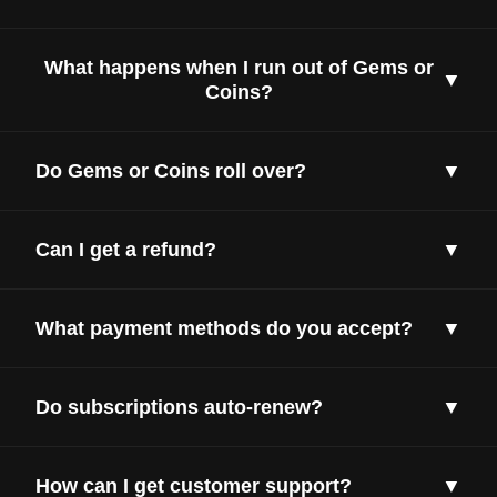
What happens when I run out of Gems or
▼
Coins?
Do Gems or Coins roll over?
▼
Can I get a refund?
▼
What payment methods do you accept?
▼
Do subscriptions auto-renew?
▼
How can I get customer support?
▼