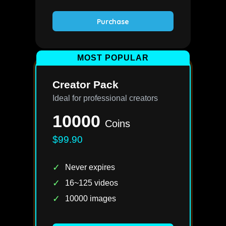
Purchase
MOST POPULAR
Creator Pack
Ideal for professional creators
10000
Coins
$99.90
✓
Never expires
✓
16~125 videos
✓
10000 images