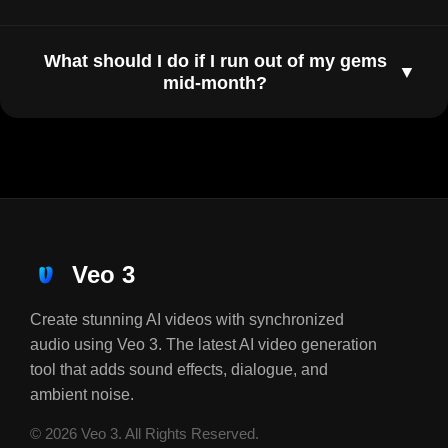
What should I do if I run out of my gems
▼
mid-month?
Veo 3
Create stunning AI videos with synchronized
audio using Veo 3. The latest AI video generation
tool that adds sound effects, dialogue, and
ambient noise.
© 2026 Veo 3. All Rights Reserved.