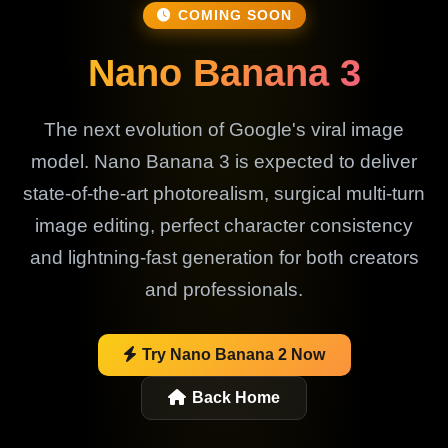
COMING SOON
Nano Banana 3
The next evolution of Google's viral image
model. Nano Banana 3 is expected to deliver
state-of-the-art photorealism, surgical multi-turn
image editing, perfect character consistency
and lightning-fast generation for both creators
and professionals.
Try Nano Banana 2 Now
Back Home