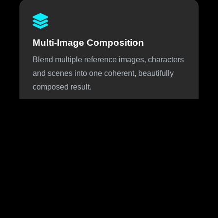
Multi-Image Composition
Blend multiple reference images, characters
and scenes into one coherent, beautifully
composed result.
About Nano Banana 3
Nano Banana 3 is the highly anticipated next iteration of
Google DeepMind's viral Nano Banana image generation