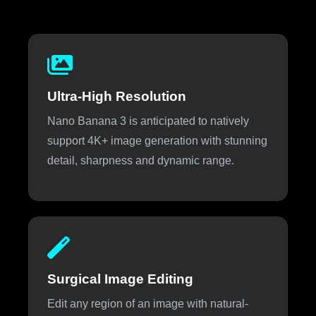
Ultra-High Resolution
Nano Banana 3 is anticipated to natively
support 4K+ image generation with stunning
detail, sharpness and dynamic range.
Surgical Image Editing
Edit any region of an image with natural-