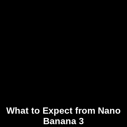
What to Expect from Nano
Banana 3