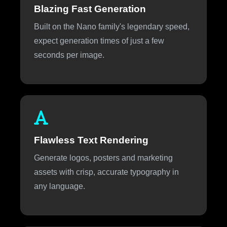
Blazing Fast Generation
Built on the Nano family's legendary speed,
expect generation times of just a few
seconds per image.
Flawless Text Rendering
Generate logos, posters and marketing
assets with crisp, accurate typography in
any language.