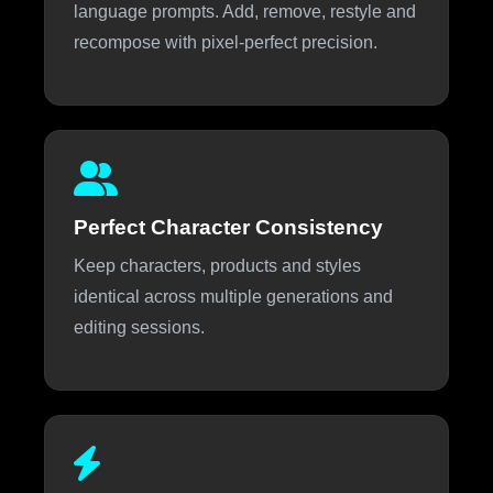
language prompts. Add, remove, restyle and
recompose with pixel-perfect precision.
Perfect Character Consistency
Keep characters, products and styles
identical across multiple generations and
editing sessions.