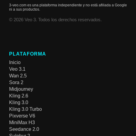
3-veo.com es una plataforma independiente y no está afiliada a Google
ni a sus productos.
© 2026 Veo 3. Todos los derechos reservados.
PLATAFORMA
Inicio
Veo 3.1
Wan 2.5
Sora 2
Midjourney
Kling 2.6
Kling 3.0
Kling 3.0 Turbo
Pixverse V6
MiniMax H3
Seedance 2.0
Sulphur 2