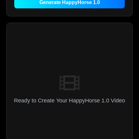
Generate HappyHorse 1.0
Ready to Create Your HappyHorse 1.0 Video