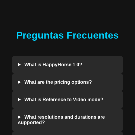
Preguntas Frecuentes
What is HappyHorse 1.0?
What are the pricing options?
What is Reference to Video mode?
What resolutions and durations are
supported?