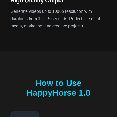
High Quality Output
Generate videos up to 1080p resolution with
durations from 3 to 15 seconds. Perfect for social
media, marketing, and creative projects.
How to Use
HappyHorse 1.0