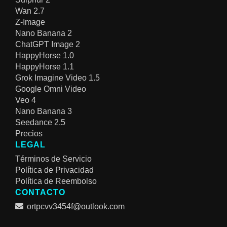
Wan 2.7
Z-Image
Nano Banana 2
ChatGPT Image 2
HappyHorse 1.0
HappyHorse 1.1
Grok Imagine Video 1.5
Google Omni Video
Veo 4
Nano Banana 3
Seedance 2.5
Precios
LEGAL
Términos de Servicio
Política de Privacidad
Política de Reembolso
CONTACTO
ortpcvv3454f@outlook.com