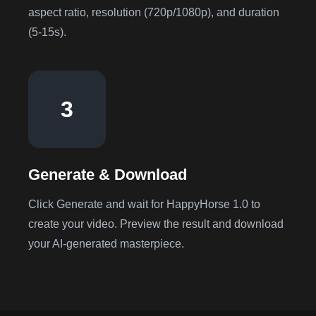
aspect ratio, resolution (720p/1080p), and duration
(5-15s).
3
Generate & Download
Click Generate and wait for HappyHorse 1.0 to
create your video. Preview the result and download
your AI-generated masterpiece.