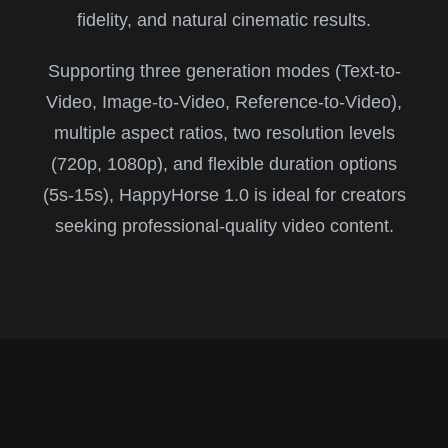
fidelity, and natural cinematic results.
Supporting three generation modes (Text-to-
Video, Image-to-Video, Reference-to-Video),
multiple aspect ratios, two resolution levels
(720p, 1080p), and flexible duration options
(5s-15s), HappyHorse 1.0 is ideal for creators
seeking professional-quality video content.