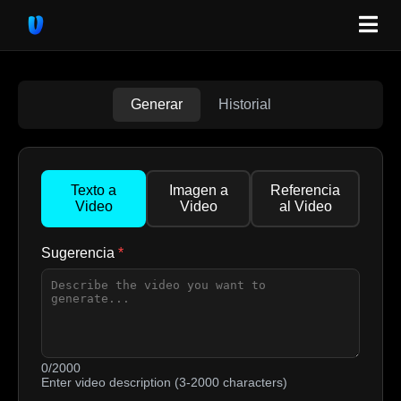
Generar
Historial
Texto a
Imagen a
Referencia
Video
Video
al Video
Sugerencia
*
0/2000
Enter video description (3-2000 characters)