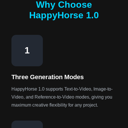
Why Choose
HappyHorse 1.0
1
Three Generation Modes
HappyHorse 1.0 supports Text-to-Video, Image-to-
Video, and Reference-to-Video modes, giving you
maximum creative flexibility for any project.