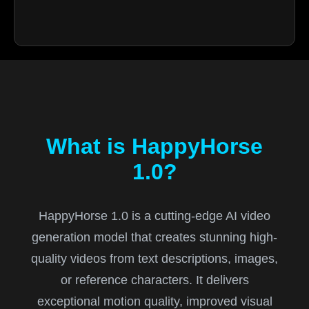
What is HappyHorse
1.0?
HappyHorse 1.0 is a cutting-edge AI video
generation model that creates stunning high-
quality videos from text descriptions, images,
or reference characters. It delivers
exceptional motion quality, improved visual