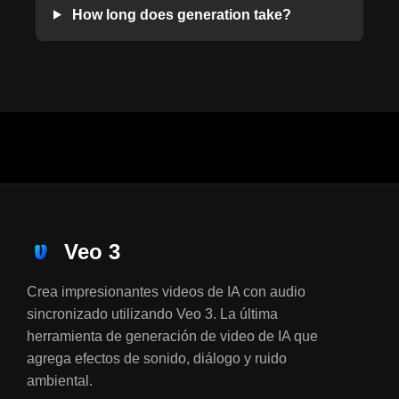
How long does generation take?
Veo 3
Crea impresionantes videos de IA con audio
sincronizado utilizando Veo 3. La última
herramienta de generación de video de IA que
agrega efectos de sonido, diálogo y ruido
ambiental.