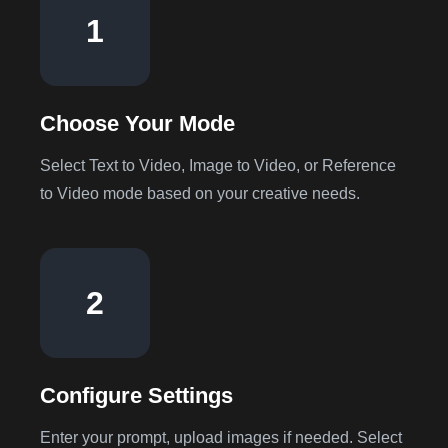
1
Choose Your Mode
Select Text to Video, Image to Video, or Reference
to Video mode based on your creative needs.
2
Configure Settings
Enter your prompt, upload images if needed. Select