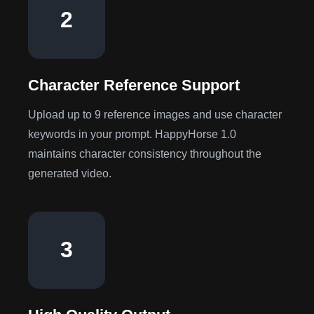
2
Character Reference Support
Upload up to 9 reference images and use character
keywords in your prompt. HappyHorse 1.0
maintains character consistency throughout the
generated video.
3