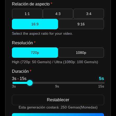
Relación de aspecto
*
1:1
4:3
3:4
16:9
9:16
Select the aspect ratio for your video.
Resolución
*
720p
1080p
High (720p: 50 Gems/s) / Ultra (1080p: 100 Gems/s)
Duración
*
5s
3s - 15s
3s
9s
15s
Restablecer
Esta generación costará:
250
Gemas(Monedas)