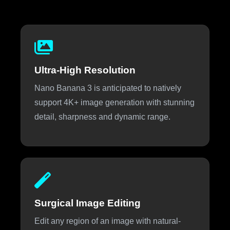
Ultra-High Resolution
Nano Banana 3 is anticipated to natively
support 4K+ image generation with stunning
detail, sharpness and dynamic range.
Surgical Image Editing
Edit any region of an image with natural-