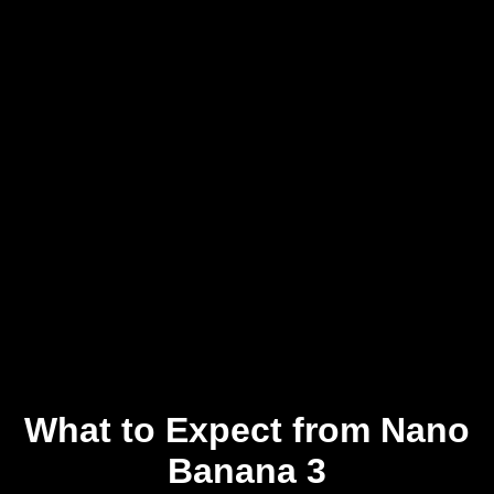
What to Expect from Nano
Banana 3