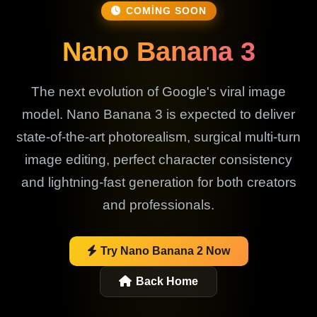
COMING SOON
Nano Banana 3
The next evolution of Google's viral image
model. Nano Banana 3 is expected to deliver
state-of-the-art photorealism, surgical multi-turn
image editing, perfect character consistency
and lightning-fast generation for both creators
and professionals.
Try Nano Banana 2 Now
Back Home