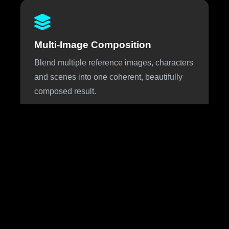
Multi-Image Composition
Blend multiple reference images, characters
and scenes into one coherent, beautifully
composed result.
About Nano Banana 3
Nano Banana 3 is the highly anticipated next iteration of
Google DeepMind's viral Nano Banana image generation