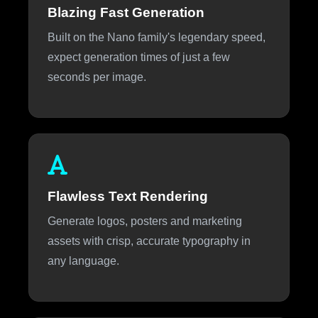
Blazing Fast Generation
Built on the Nano family's legendary speed,
expect generation times of just a few
seconds per image.
Flawless Text Rendering
Generate logos, posters and marketing
assets with crisp, accurate typography in
any language.