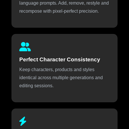
language prompts. Add, remove, restyle and
recompose with pixel-perfect precision.
Perfect Character Consistency
Keep characters, products and styles
identical across multiple generations and
editing sessions.