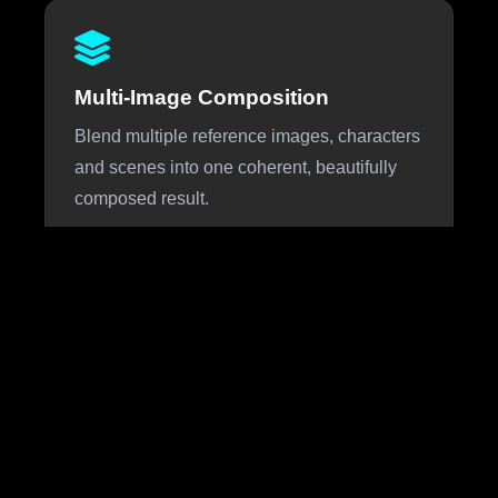
Multi-Image Composition
Blend multiple reference images, characters
and scenes into one coherent, beautifully
composed result.
About Nano Banana 3
Nano Banana 3 is the highly anticipated next iteration of
Google DeepMind's viral Nano Banana image generation