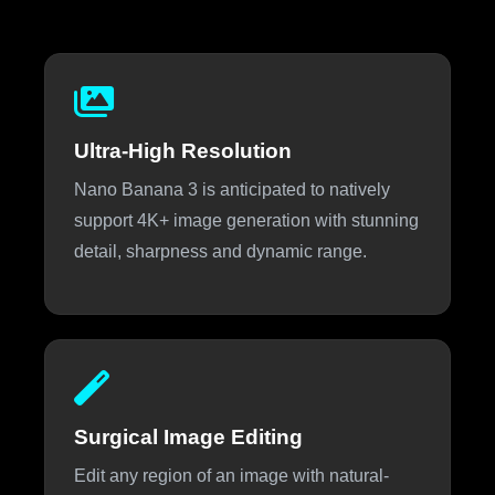
Ultra-High Resolution
Nano Banana 3 is anticipated to natively
support 4K+ image generation with stunning
detail, sharpness and dynamic range.
Surgical Image Editing
Edit any region of an image with natural-