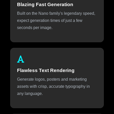
Blazing Fast Generation
Built on the Nano family's legendary speed,
expect generation times of just a few
seconds per image.
Flawless Text Rendering
Generate logos, posters and marketing
assets with crisp, accurate typography in
any language.