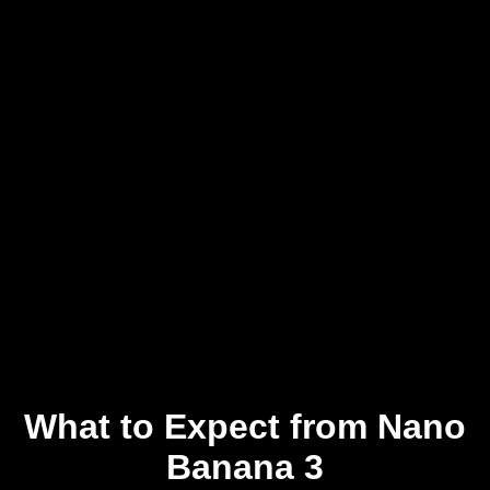
What to Expect from Nano
Banana 3