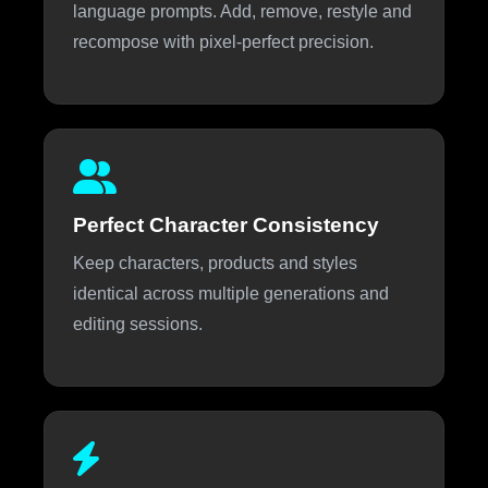
language prompts. Add, remove, restyle and
recompose with pixel-perfect precision.
Perfect Character Consistency
Keep characters, products and styles
identical across multiple generations and
editing sessions.