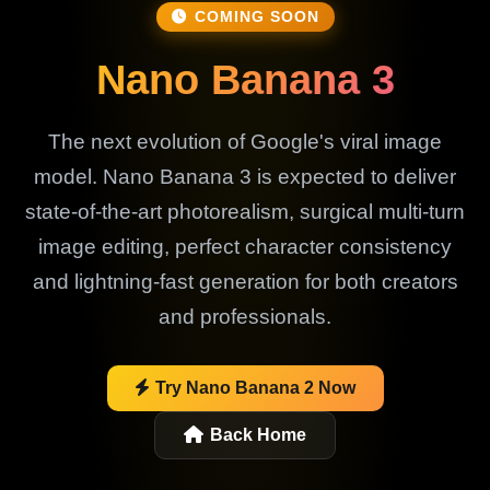
COMING SOON
Nano Banana 3
The next evolution of Google's viral image
model. Nano Banana 3 is expected to deliver
state-of-the-art photorealism, surgical multi-turn
image editing, perfect character consistency
and lightning-fast generation for both creators
and professionals.
Try Nano Banana 2 Now
Back Home