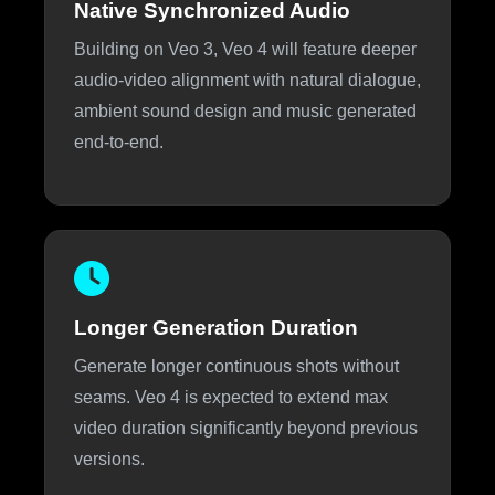
Native Synchronized Audio
Building on Veo 3, Veo 4 will feature deeper
audio-video alignment with natural dialogue,
ambient sound design and music generated
end-to-end.
Longer Generation Duration
Generate longer continuous shots without
seams. Veo 4 is expected to extend max
video duration significantly beyond previous
versions.