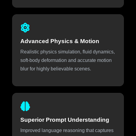
Advanced Physics & Motion
Realistic physics simulation, fluid dynamics,
soft-body deformation and accurate motion
blur for highly believable scenes.
Superior Prompt Understanding
Improved language reasoning that captures