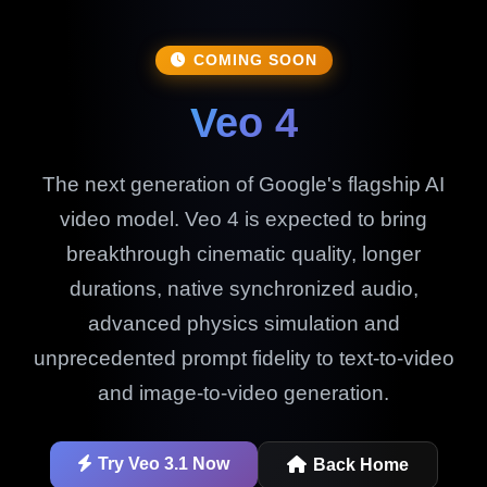
COMING SOON
Veo 4
The next generation of Google's flagship AI
video model. Veo 4 is expected to bring
breakthrough cinematic quality, longer
durations, native synchronized audio,
advanced physics simulation and
unprecedented prompt fidelity to text-to-video
and image-to-video generation.
Try Veo 3.1 Now
Back Home