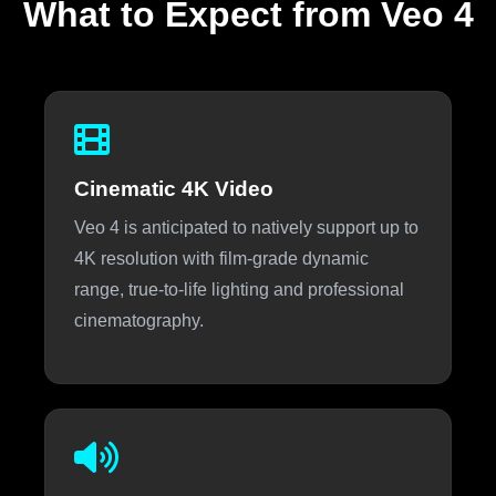
What to Expect from Veo 4
Cinematic 4K Video
Veo 4 is anticipated to natively support up to
4K resolution with film-grade dynamic
range, true-to-life lighting and professional
cinematography.