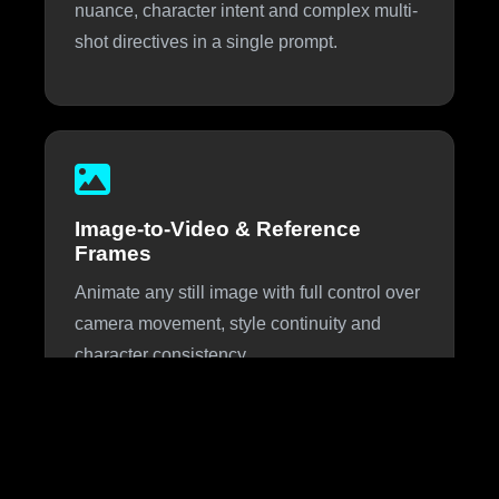
nuance, character intent and complex multi-
shot directives in a single prompt.
Image-to-Video & Reference
Frames
Animate any still image with full control over
camera movement, style continuity and
character consistency.