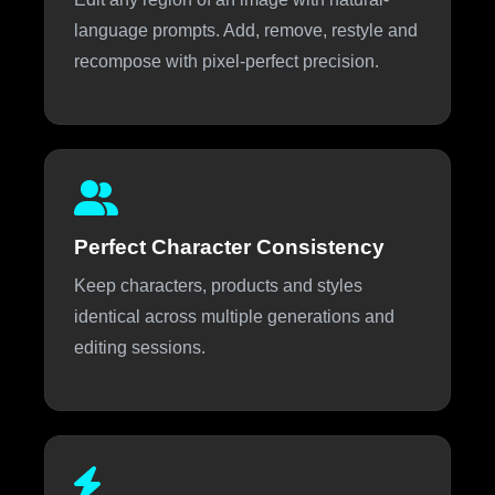
language prompts. Add, remove, restyle and
recompose with pixel-perfect precision.
Perfect Character Consistency
Keep characters, products and styles
identical across multiple generations and
editing sessions.