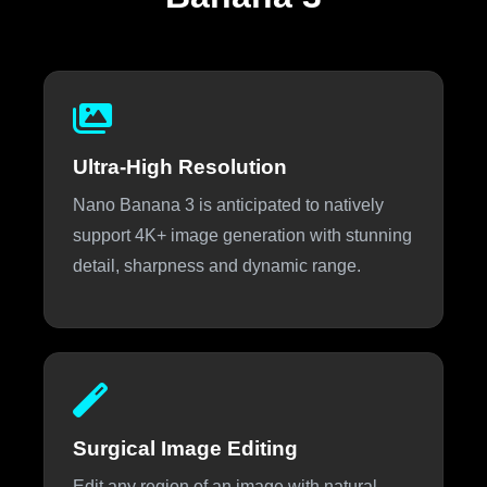
Ultra-High Resolution
Nano Banana 3 is anticipated to natively
support 4K+ image generation with stunning
detail, sharpness and dynamic range.
Surgical Image Editing
Edit any region of an image with natural-