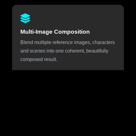
Multi-Image Composition
Blend multiple reference images, characters
and scenes into one coherent, beautifully
composed result.
About Nano Banana 3
Nano Banana 3 is the highly anticipated next iteration of
Google DeepMind's viral Nano Banana image generation