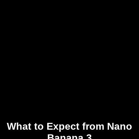
What to Expect from Nano
Banana 3