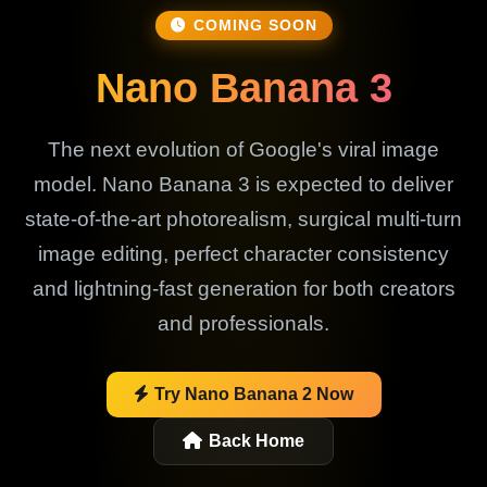
COMING SOON
Nano Banana 3
The next evolution of Google's viral image
model. Nano Banana 3 is expected to deliver
state-of-the-art photorealism, surgical multi-turn
image editing, perfect character consistency
and lightning-fast generation for both creators
and professionals.
Try Nano Banana 2 Now
Back Home