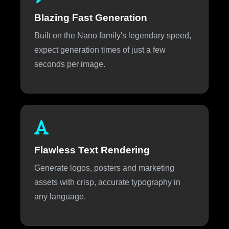
Blazing Fast Generation
Built on the Nano family's legendary speed,
expect generation times of just a few
seconds per image.
Flawless Text Rendering
Generate logos, posters and marketing
assets with crisp, accurate typography in
any language.